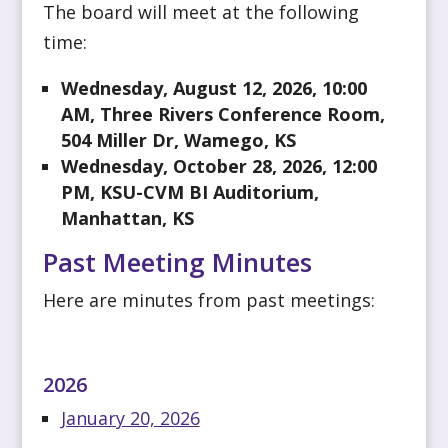
The board will meet at the following
time:
Wednesday, August 12, 2026, 10:00
AM, Three Rivers Conference Room,
504 Miller Dr, Wamego, KS
Wednesday, October 28, 2026, 12:00
PM, KSU-CVM BI Auditorium,
Manhattan, KS
Past Meeting Minutes
Here are minutes from past meetings:
2026
January 20, 2026