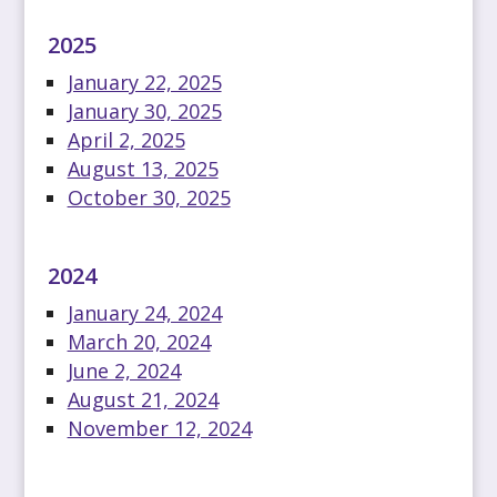
2025
January 22, 2025
January 30, 2025
April 2, 2025
August 13, 2025
October 30, 2025
2024
January 24, 2024
March 20, 2024
June 2, 2024
August 21, 2024
November 12, 2024