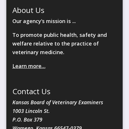
About Us
Our agency’s mission is ...
To promote public health, safety and
welfare relative to the practice of
veterinary medicine.
Learn more…
Contact Us
Kansas Board of Veterinary Examiners
1003 Lincoln St.
P.O. Box 379
Wamego, Kansas 66547-0379