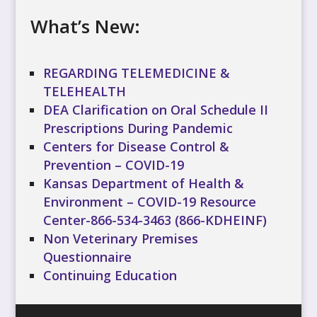
What’s New:
REGARDING TELEMEDICINE &
TELEHEALTH
DEA Clarification on Oral Schedule II
Prescriptions During Pandemic
Centers for Disease Control &
Prevention – COVID-19
Kansas Department of Health &
Environment – COVID-19 Resource
Center-866-534-3463 (866-KDHEINF)
Non Veterinary Premises
Questionnaire
Continuing Education