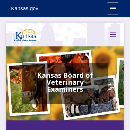
Kansas.gov
Stay Connected
Skip
to
content
Kansas Board of
Veterinary
Examiners