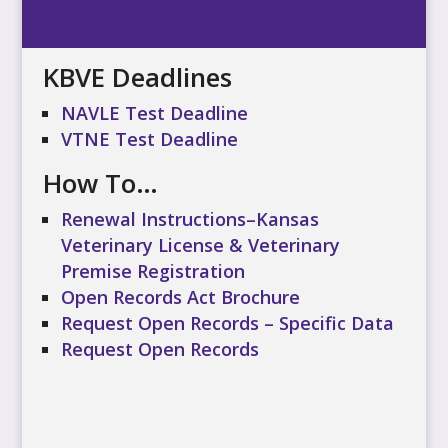
KBVE Deadlines
NAVLE Test Deadline
VTNE Test Deadline
How To…
Renewal Instructions–Kansas
Veterinary License & Veterinary
Premise Registration
Open Records Act Brochure
Request Open Records – Specific Data
Request Open Records